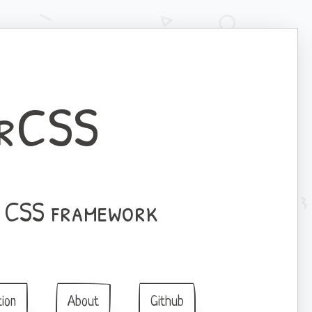
rCSS
l CSS framework
ion
About
Github