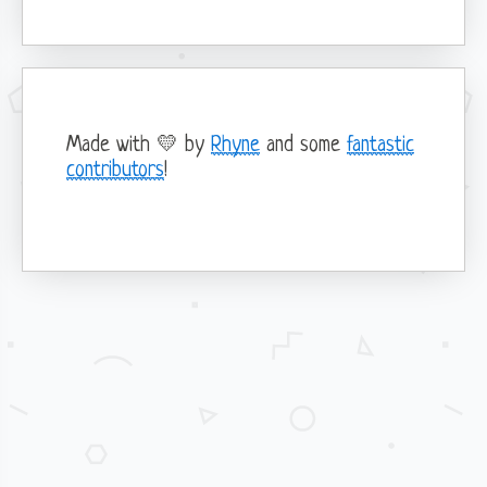
Forms
Borders & Shadows
List group
Colors
Modals
Dark Mode
Navbar
Spacing
Popovers
Progress
Made with 💛 by
Rhyne
and some
fantastic
Tabs
contributors
!