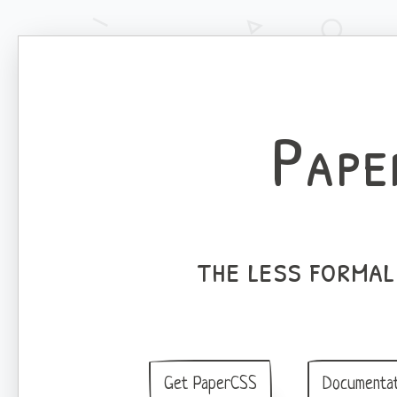
Pape
the less forma
Get PaperCSS
Documentat