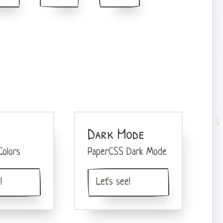
Dark Mode
olors
PaperCSS Dark Mode
!
Let's see!