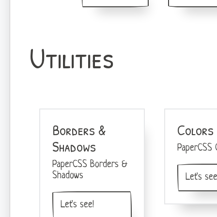
Utilities
Borders &
Colors
Shadows
PaperCSS C
PaperCSS Borders &
Shadows
Let's see
Let's see!