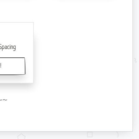
Spacing
!