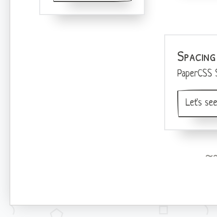
Spacing
PaperCSS 
Let's see